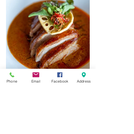
Phone
Email
Facebook
Address