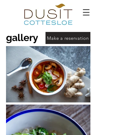
gallery
Make a reservation