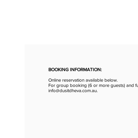
BOOKING INFORMATION:
Online reservation available below.
For group booking (6 or more guests) and fu
info@dusitdheva.com.au.