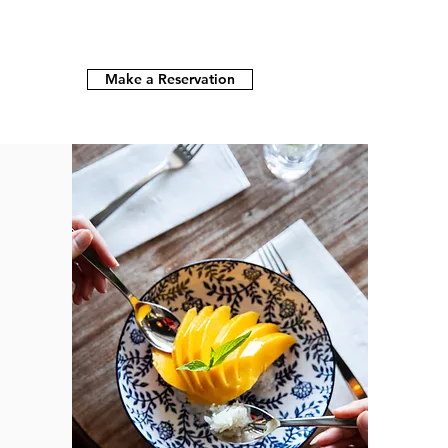
Make a Reservation