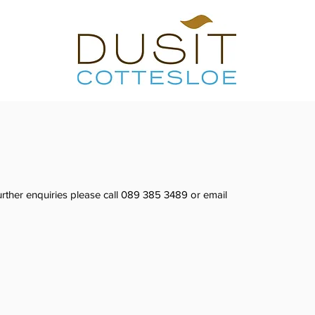
rther enquiries please call 089 385 3489 or email